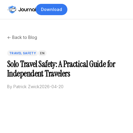
Download
← Back to Blog
TRAVEL SAFETY
EN
Solo Travel Safety: A Practical Guide for
Independent Travelers
By Patrick Zwick
2026-04-20