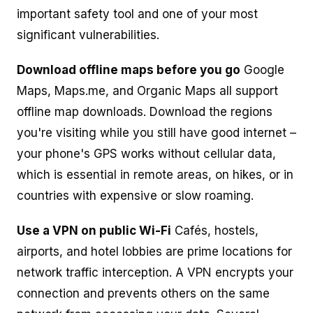
important safety tool and one of your most
significant vulnerabilities.
Download offline maps before you go
Google
Maps, Maps.me, and Organic Maps all support
offline map downloads. Download the regions
you're visiting while you still have good internet –
your phone's GPS works without cellular data,
which is essential in remote areas, on hikes, or in
countries with expensive or slow roaming.
Use a VPN on public Wi-Fi
Cafés, hostels,
airports, and hotel lobbies are prime locations for
network traffic interception. A VPN encrypts your
connection and prevents others on the same