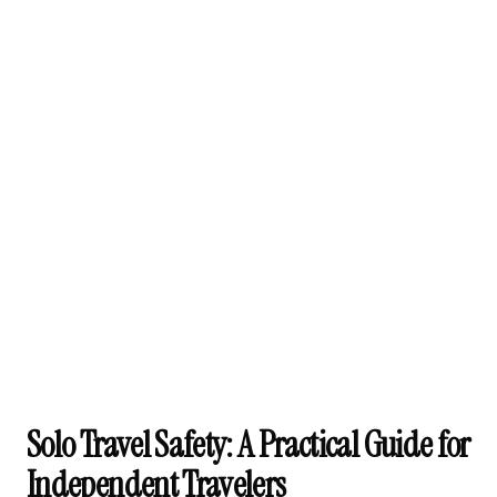
Solo Travel Safety: A Practical Guide for
Independent Travelers