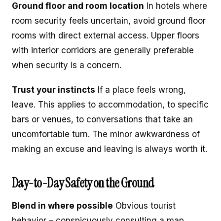
Ground floor and room location
In hotels where
room security feels uncertain, avoid ground floor
rooms with direct external access. Upper floors
with interior corridors are generally preferable
when security is a concern.
Trust your instincts
If a place feels wrong,
leave. This applies to accommodation, to specific
bars or venues, to conversations that take an
uncomfortable turn. The minor awkwardness of
making an excuse and leaving is always worth it.
Day-to-Day Safety on the Ground
Blend in where possible
Obvious tourist
behavior – conspicuously consulting a map,