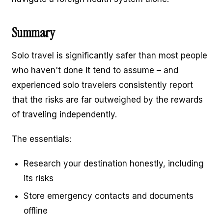
Summary
Solo travel is significantly safer than most people
who haven't done it tend to assume – and
experienced solo travelers consistently report
that the risks are far outweighed by the rewards
of traveling independently.
The essentials:
Research your destination honestly, including
its risks
Store emergency contacts and documents
offline