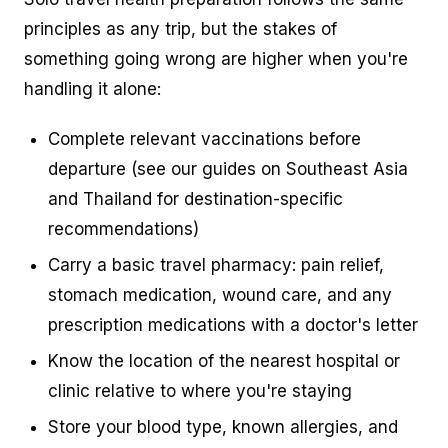
principles as any trip, but the stakes of
something going wrong are higher when you're
handling it alone:
Complete relevant vaccinations before
departure (see our guides on Southeast Asia
and Thailand for destination-specific
recommendations)
Carry a basic travel pharmacy: pain relief,
stomach medication, wound care, and any
prescription medications with a doctor's letter
Know the location of the nearest hospital or
clinic relative to where you're staying
Store your blood type, known allergies, and