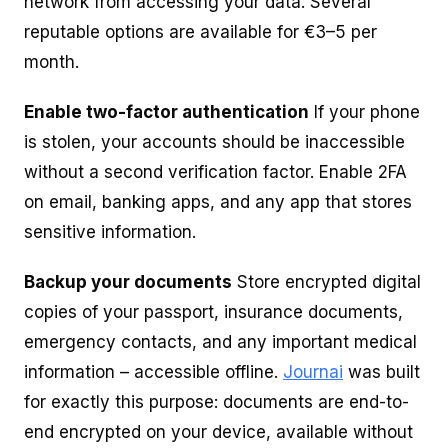
network from accessing your data. Several
reputable options are available for €3–5 per
month.
Enable two-factor authentication
If your phone
is stolen, your accounts should be inaccessible
without a second verification factor. Enable 2FA
on email, banking apps, and any app that stores
sensitive information.
Backup your documents
Store encrypted digital
copies of your passport, insurance documents,
emergency contacts, and any important medical
information – accessible offline.
Journai
was built
for exactly this purpose: documents are end-to-
end encrypted on your device, available without