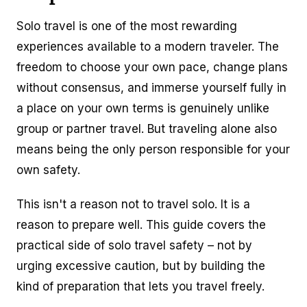
Solo travel is one of the most rewarding
experiences available to a modern traveler. The
freedom to choose your own pace, change plans
without consensus, and immerse yourself fully in
a place on your own terms is genuinely unlike
group or partner travel. But traveling alone also
means being the only person responsible for your
own safety.
This isn't a reason not to travel solo. It is a
reason to prepare well. This guide covers the
practical side of solo travel safety – not by
urging excessive caution, but by building the
kind of preparation that lets you travel freely.