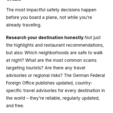
The most impactful safety decisions happen
before you board a plane, not while you're
already traveling.
Research your destination honestly
Not just
the highlights and restaurant recommendations,
but also: Which neighborhoods are safe to walk
at night? What are the most common scams
targeting tourists? Are there any travel
advisories or regional risks? The German Federal
Foreign Office publishes updated, country-
specific travel advisories for every destination in
the world – they're reliable, regularly updated,
and free.