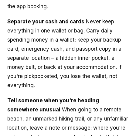
the app booking.
Separate your cash and cards
Never keep
everything in one wallet or bag. Carry daily
spending money in a wallet; keep your backup
card, emergency cash, and passport copy in a
separate location – a hidden inner pocket, a
money belt, or back at your accommodation. If
you're pickpocketed, you lose the wallet, not
everything.
Tell someone when you're heading
somewhere unusual
When going to a remote
beach, an unmarked hiking trail, or any unfamiliar
location, leave a note or message: where you're