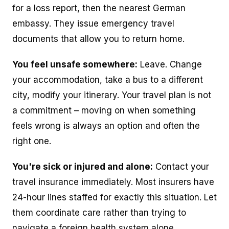
for a loss report, then the nearest German
embassy. They issue emergency travel
documents that allow you to return home.
You feel unsafe somewhere:
Leave. Change
your accommodation, take a bus to a different
city, modify your itinerary. Your travel plan is not
a commitment – moving on when something
feels wrong is always an option and often the
right one.
You're sick or injured and alone:
Contact your
travel insurance immediately. Most insurers have
24-hour lines staffed for exactly this situation. Let
them coordinate care rather than trying to
navigate a foreign health system alone.