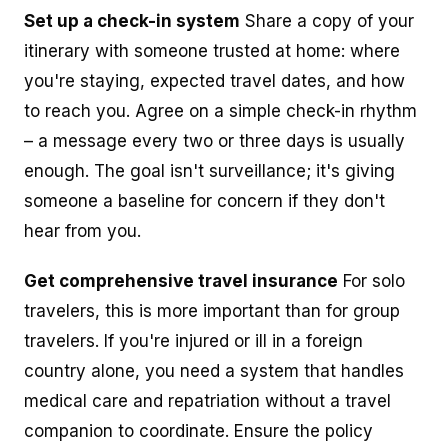
Set up a check-in system
Share a copy of your
itinerary with someone trusted at home: where
you're staying, expected travel dates, and how
to reach you. Agree on a simple check-in rhythm
– a message every two or three days is usually
enough. The goal isn't surveillance; it's giving
someone a baseline for concern if they don't
hear from you.
Get comprehensive travel insurance
For solo
travelers, this is more important than for group
travelers. If you're injured or ill in a foreign
country alone, you need a system that handles
medical care and repatriation without a travel
companion to coordinate. Ensure the policy