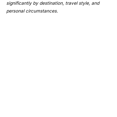
significantly by destination, travel style, and
personal circumstances.