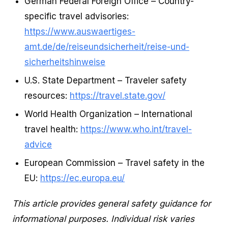
German Federal Foreign Office – Country-
specific travel advisories:
https://www.auswaertiges-
amt.de/de/reiseundsicherheit/reise-und-
sicherheitshinweise
U.S. State Department – Traveler safety
resources:
https://travel.state.gov/
World Health Organization – International
travel health:
https://www.who.int/travel-
advice
European Commission – Travel safety in the
EU:
https://ec.europa.eu/
This article provides general safety guidance for
informational purposes. Individual risk varies