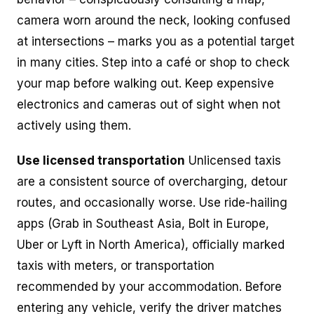
camera worn around the neck, looking confused
at intersections – marks you as a potential target
in many cities. Step into a café or shop to check
your map before walking out. Keep expensive
electronics and cameras out of sight when not
actively using them.
Use licensed transportation
Unlicensed taxis
are a consistent source of overcharging, detour
routes, and occasionally worse. Use ride-hailing
apps (Grab in Southeast Asia, Bolt in Europe,
Uber or Lyft in North America), officially marked
taxis with meters, or transportation
recommended by your accommodation. Before
entering any vehicle, verify the driver matches