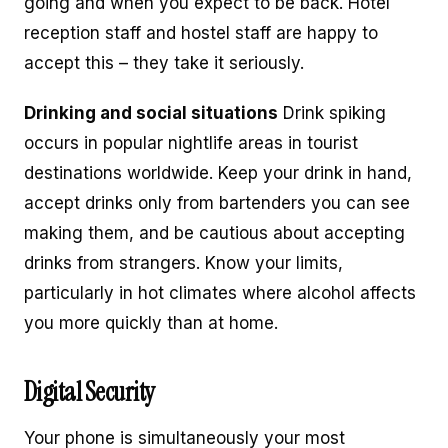
going and when you expect to be back. Hotel
reception staff and hostel staff are happy to
accept this – they take it seriously.
Drinking and social situations
Drink spiking
occurs in popular nightlife areas in tourist
destinations worldwide. Keep your drink in hand,
accept drinks only from bartenders you can see
making them, and be cautious about accepting
drinks from strangers. Know your limits,
particularly in hot climates where alcohol affects
you more quickly than at home.
Digital Security
Your phone is simultaneously your most