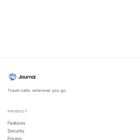
Travel safe, wherever you go.
PRODUCT
Features
Security
Pricing