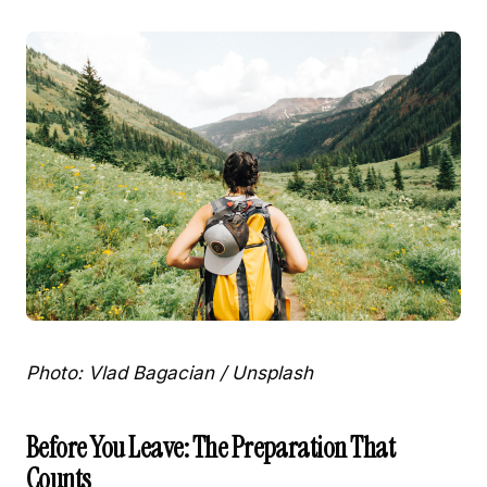
Photo: Vlad Bagacian / Unsplash
Before You Leave: The Preparation That
Counts