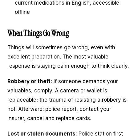
current medications in English, accessible
offline
When Things Go Wrong
Things will sometimes go wrong, even with
excellent preparation. The most valuable
response is staying calm enough to think clearly.
Robbery or theft:
If someone demands your
valuables, comply. A camera or wallet is
replaceable; the trauma of resisting a robbery is
not. Afterward: police report, contact your
insurer, cancel and replace cards.
Lost or stolen documents:
Police station first