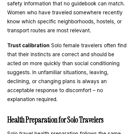
safety information that no guidebook can match.
Women who have traveled somewhere recently
know which specific neighborhoods, hostels, or
transport routes are most relevant.
Trust calibration
Solo female travelers often find
that their instincts are correct and should be
acted on more quickly than social conditioning
suggests. In unfamiliar situations, leaving,
declining, or changing plans is always an
acceptable response to discomfort – no
explanation required.
Health Preparation for Solo Travelers
Solo travel health preparation follows the same