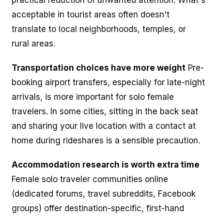
acceptable in tourist areas often doesn't
translate to local neighborhoods, temples, or
rural areas.
Transportation choices have more weight
Pre-
booking airport transfers, especially for late-night
arrivals, is more important for solo female
travelers. In some cities, sitting in the back seat
and sharing your live location with a contact at
home during rideshares is a sensible precaution.
Accommodation research is worth extra time
Female solo traveler communities online
(dedicated forums, travel subreddits, Facebook
groups) offer destination-specific, first-hand