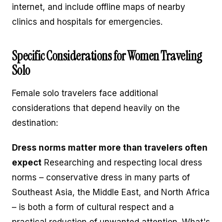
internet, and include offline maps of nearby
clinics and hospitals for emergencies.
Specific Considerations for Women Traveling
Solo
Female solo travelers face additional
considerations that depend heavily on the
destination:
Dress norms matter more than travelers often
expect
Researching and respecting local dress
norms – conservative dress in many parts of
Southeast Asia, the Middle East, and North Africa
– is both a form of cultural respect and a
practical reduction of unwanted attention. What's