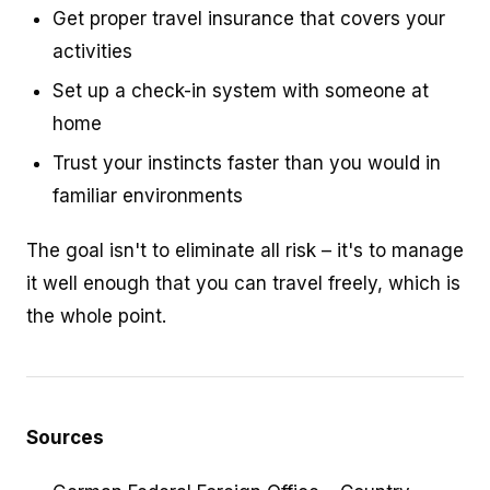
Get proper travel insurance that covers your
activities
Set up a check-in system with someone at
home
Trust your instincts faster than you would in
familiar environments
The goal isn't to eliminate all risk – it's to manage
it well enough that you can travel freely, which is
the whole point.
Sources