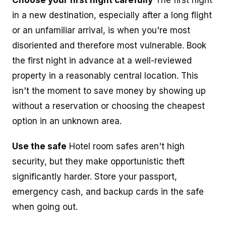
in a new destination, especially after a long flight
or an unfamiliar arrival, is when you're most
disoriented and therefore most vulnerable. Book
the first night in advance at a well-reviewed
property in a reasonably central location. This
isn't the moment to save money by showing up
without a reservation or choosing the cheapest
option in an unknown area.
Use the safe
Hotel room safes aren't high
security, but they make opportunistic theft
significantly harder. Store your passport,
emergency cash, and backup cards in the safe
when going out.