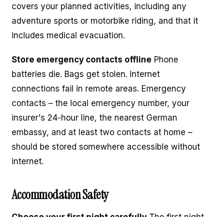
covers your planned activities, including any
adventure sports or motorbike riding, and that it
includes medical evacuation.
Store emergency contacts offline
Phone
batteries die. Bags get stolen. Internet
connections fail in remote areas. Emergency
contacts – the local emergency number, your
insurer's 24-hour line, the nearest German
embassy, and at least two contacts at home –
should be stored somewhere accessible without
internet.
Accommodation Safety
Choose your first night carefully
The first night